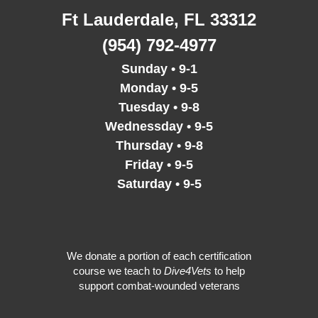
o
r
r
e
i
Ft Lauderdale, FL 33312
k
a
n
m
(954) 792-4977
Sunday • 9-1
Monday • 9-5
Tuesday • 9-8
Wednessday • 9-5
Thursday • 9-8
Friday • 9-5
Saturday • 9-5
We donate a portion of each certification
course we teach to
Dive4Vets
to help
support combat-wounded veterans