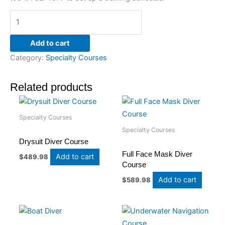
Add to cart
Category:
Specialty Courses
Related products
Specialty Courses
Specialty Courses
Drysuit Diver Course
Full Face Mask Diver
Add to cart
$
489.98
Course
Add to cart
$
589.98