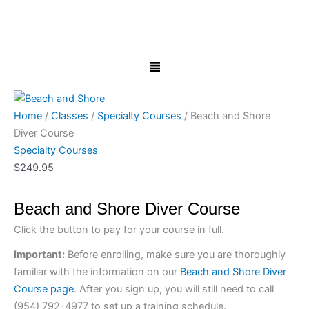
Skip
Beach
to
and
content
Shore
Menu
Diver
Course
quantity
Home
/
Classes
/
Specialty Courses
/ Beach and Shore
Diver Course
Specialty Courses
$
249.95
Beach and Shore Diver Course
Click the button to pay for your course in full.
Important:
Before enrolling, make sure you are thoroughly
familiar with the information on our
Beach and Shore Diver
Course page
. After you sign up, you will still need to call
(954) 792-4977 to set up a training schedule.