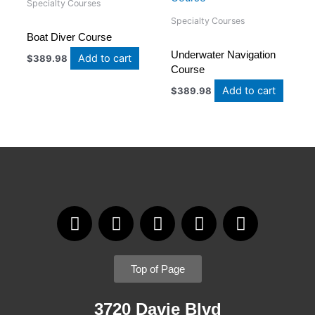
Specialty Courses
Specialty Courses
Boat Diver Course
Underwater Navigation
Add to cart
$
389.98
Course
Add to cart
$
389.98
F
I
T
Y
L
a
n
w
o
i
c
s
i
u
n
e
t
t
t
k
Top of Page
b
a
t
u
e
o
g
e
b
d
3720 Davie Blvd