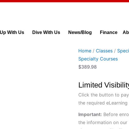
Limited
Visibility
Diver
Course
 Up With Us
Dive With Us
News/Blog
Finance
Ab
quantity
Home
/
Classes
/
Speci
Specialty Courses
$
389.98
Limited Visibil
Click the button to pay
the required eLearning 
Important:
Before enrol
the information on our