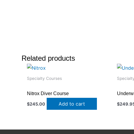
Related products
Specialty Courses
Specialt
Nitrox Diver Course
Underwa
Add to cart
$
245.00
$
249.9