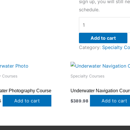
sign up, you will still 
schedule.
Add to cart
Category:
Specialty C
y Courses
Specialty Courses
ter Photography Course
Underwater Navigation Cour
Add to cart
Add to cart
5
$
389.98