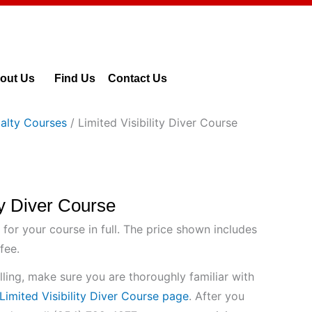
out Us
Find Us
Contact Us
alty Courses
/ Limited Visibility Diver Course
ity Diver Course
 for your course in full. The price shown includes
fee.
ling, make sure you are thoroughly familiar with
Limited Visibility Diver Course page
. After you