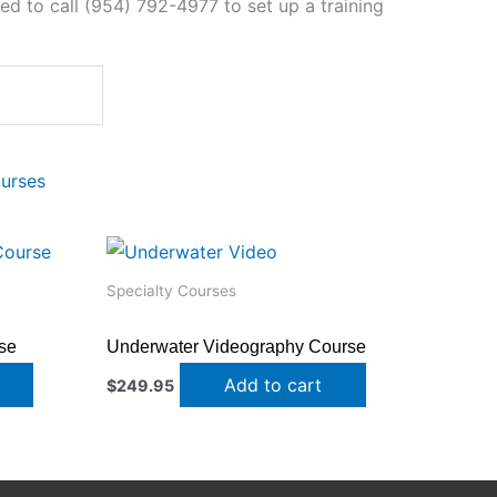
need to call (954) 792-4977 to set up a training
ourses
Specialty Courses
se
Underwater Videography Course
Add to cart
$
249.95